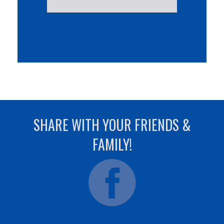
SHARE WITH YOUR FRIENDS &
FAMILY!